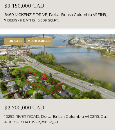
$3,150,000 CAD
6460 MCKENZIE DRIVE, Delta, British Columbia V4E1N9, CA
7 BEDS
9 BATHS
5,609 SQ.FT.
FOR SALE
MLS® R3115619
$2,700,000 CAD
10292 RIVER ROAD, Delta, British Columbia V4C2R5, Canada
4 BEDS
3 BATHS
2,898 SQ.FT.