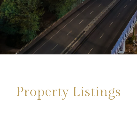
Property Listings