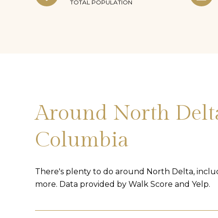
TOTAL POPULATION
Around North Delta
Columbia
There's plenty to do around North Delta, includ
more. Data provided by Walk Score and Yelp.