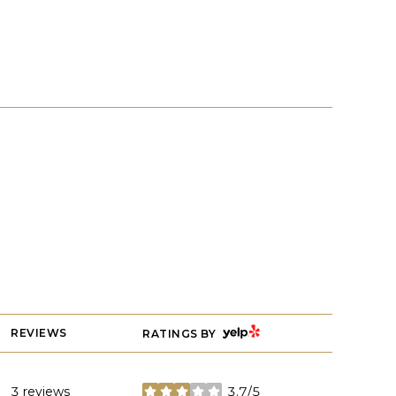
YELP
REVIEWS
RATINGS BY
3 reviews
3.7/5