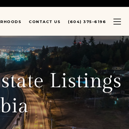
URHOODS
CONTACT US
(604) 375-6196
state Listings
bia