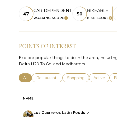
CAR-DEPENDENT
BIKEABLE
47
50
WALKING SCORE
BIKE SCORE
LEARN MORE
LE
POINTS OF INTEREST
Explore popular things to do in the area, includin
Delta H20 To Go, and Madhatters.
Search businesses related to
All
Search businesses related to
Restaurants
Search businesses related 
Shopping
Search busin
Active
S
B
NAME
Visit the
Los Guerreros Latin Foods
page on Yelp