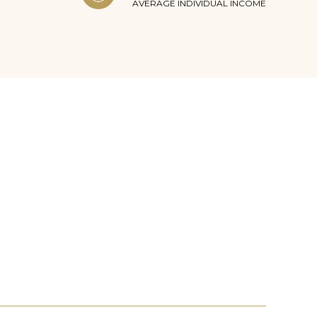
AVERAGE INDIVIDUAL INCOME