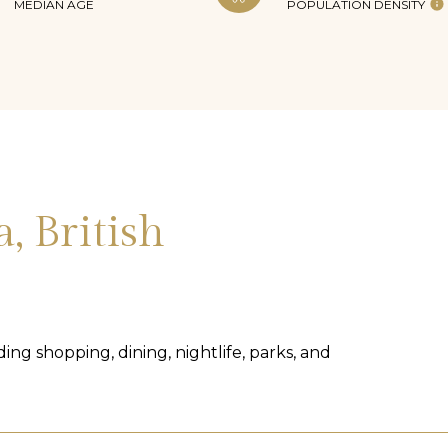
MEDIAN AGE
POPULATION DENSITY
, British
ing shopping, dining, nightlife, parks, and