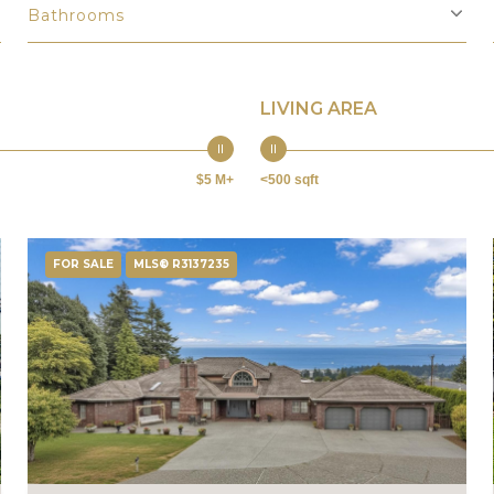
Bathrooms
LIVING AREA
$5 M+
<500 sqft
FOR SALE
MLS® R3137235