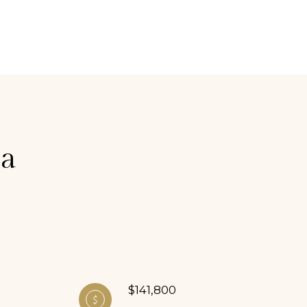
ia
$141,800