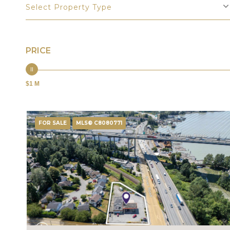
Select Property Type
PRICE
$1 M
FOR SALE
MLS® C8080771