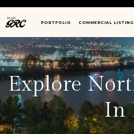
*
PORTFOLIO
COMMERCIAL LISTING
Explore North
In