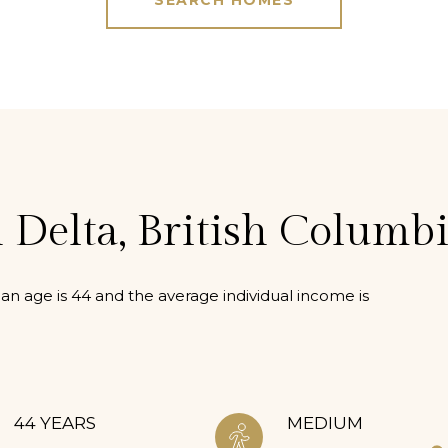
SEARCH HOMES
 Delta, British Columb
an age is 44 and the average individual income is
44 YEARS
MEDIUM