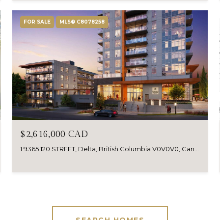
FOR SALE
MLS® C8078258
$2,616,000 CAD
1 9365 120 STREET, Delta, British Columbia V0V0V0, Canada