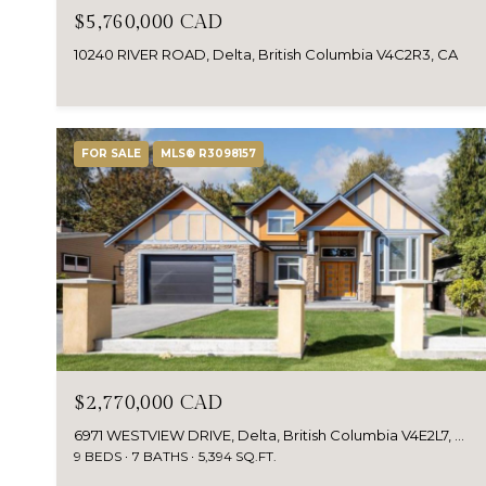
$5,760,000 CAD
10240 RIVER ROAD, Delta, British Columbia V4C2R3, CA
FOR SALE
MLS® R3098157
$2,770,000 CAD
6971 WESTVIEW DRIVE, Delta, British Columbia V4E2L7, Canada
9 BEDS
7 BATHS
5,394 SQ.FT.