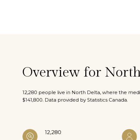
Overview for North
12,280 people live in North Delta, where the medi
$141,800. Data provided by Statistics Canada.
12,280