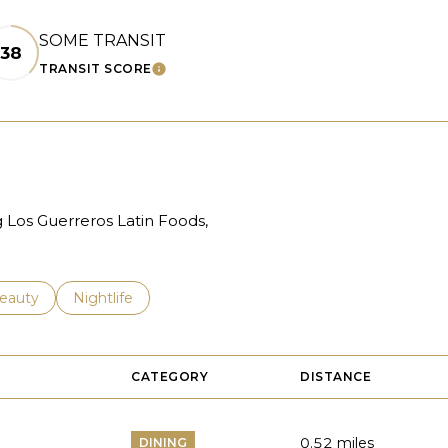
SOME TRANSIT
38
TRANSIT SCORE
ARN MORE
LEARN MORE
g Los Guerreros Latin Foods,
to
esses related to
earch businesses related to
eauty
Search businesses related to
Nightlife
CATEGORY
DISTANCE
0.52
miles
DINING