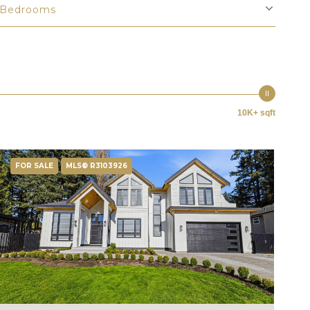
Bedrooms
10K+ sqft
FOR SALE
MLS® R3103926