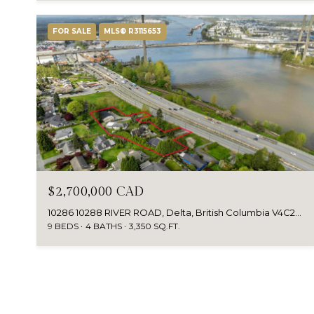
FOR SALE
MLS® R3115653
$2,700,000 CAD
10286 10288 RIVER ROAD, Delta, British Columbia V4C2R5, Canada
9 BEDS
4 BATHS
3,350 SQ.FT.