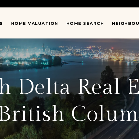
S
HOME VALUATION
HOME SEARCH
NEIGHBO
 Delta Real E
 British Colum