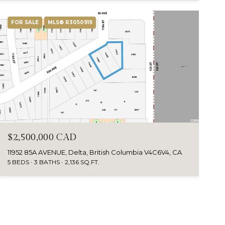
FOR SALE
MLS® R3050919
$2,500,000 CAD
11952 85A AVENUE, Delta, British Columbia V4C6V4, CA
5 BEDS
3 BATHS
2,136 SQ.FT.