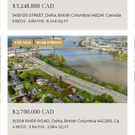
$3,248,888 CAD
5455 120 STREET, Delta, British Columbia V4E2A1, Canada
5 BEDS
6 BATHS
8,246 SQ.FT.
FOR SALE
MLS® R3115639
$2,700,000 CAD
10308 RIVER ROAD, Delta, British Columbia V4C2R5, Canada
4 BEDS
3 BATHS
2,984 SQ.FT.