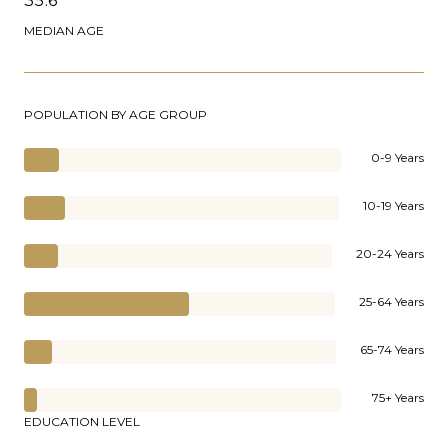
35.6
MEDIAN AGE
POPULATION BY AGE GROUP
0-9 Years
10-19 Years
20-24 Years
25-64 Years
65-74 Years
75+ Years
EDUCATION LEVEL