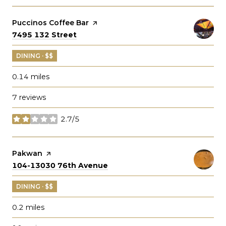
Visit the
Puccinos Coffee Bar
page on Yelp
Search
on Google Maps
7495 132 Street
DINING · $$
0.14
miles
7 reviews
2.7/5
stars
Visit the
Pakwan
page on Yelp
Search
on Google Maps
104-13030 76th Avenue
DINING · $$
0.2
miles