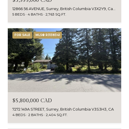
$5,999,000 CAD
12866 56 AVENUE, Surrey, British Columbia V3X2Y9, Canada
5 BEDS
4 BATHS
2,763 SQ.FT.
FOR SALE
MLS® R3138341
$5,800,000 CAD
7272 149A STREET, Surrey, British Columbia V3S3H3, CA
4 BEDS
2 BATHS
2,404 SQ.FT.