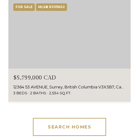
FOR SALE
MLS® R3011602
$5,799,000 CAD
12364 53 AVENUE, Surrey, British Columbia V3X3B7, Canada
3 BEDS
2 BATHS
2,534 SQ.FT.
SEARCH HOMES