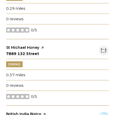
0.29
miles
0 reviews
0/5
stars
Visit the
St Michael Honey
page on Yelp
Search
on Google Maps
7889 132 Street
DINING
0.37
miles
0 reviews
0/5
stars
Visit the
British India Bistro
page on Yelp