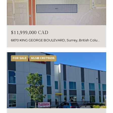
$11,999,000 CAD
6670 KING GEORGE BOULEVARD, Surrey, British Columbia V3W4Z5, Canada
FOR SALE
MLS® C8079696