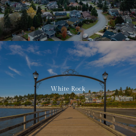
White Rock