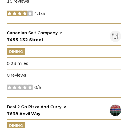
10 reviews
4.1/5
stars
Visit the
Canadian Salt Company
page on Yelp
Search
on Google Maps
7455 132 Street
DINING
0.23
miles
0 reviews
0/5
stars
Visit the
Desi 2 Go Pizza And Curry
page on Yelp
Search
on Google Maps
7638 Anvil Way
DINING