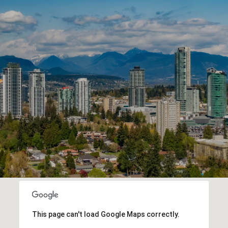
This page can't load Google Maps correctly.