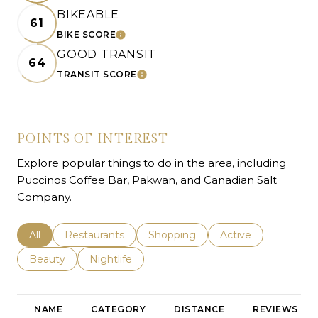
BIKEABLE
61
BIKE SCORE
LEARN MORE
GOOD TRANSIT
64
TRANSIT SCORE
LEARN MORE
POINTS OF INTEREST
Explore popular things to do in the area, including
Puccinos Coffee Bar, Pakwan, and Canadian Salt
Company.
Search businesses related to
All
Search businesses related to
Restaurants
Search businesses related to
Shopping
Search businesses r
Active
Search businesses related to
Beauty
Search businesses related to
Nightlife
NAME
CATEGORY
DISTANCE
REVIEWS