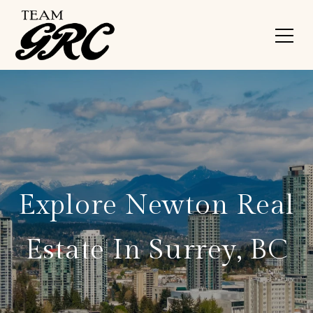
*
Explore Newton Real
Estate In Surrey, BC