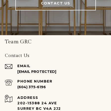
CONTACT US
Team GRC
Contact Us
EMAIL
[EMAIL PROTECTED]
PHONE NUMBER
(604) 375-6196
ADDRESS
202-15388 24 AVE
SURREY BC V4A 2J2