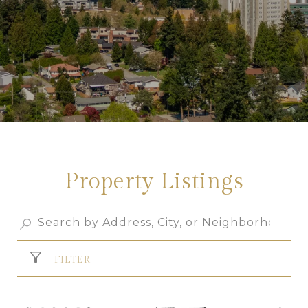
Property Listings
FILTER