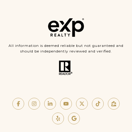
All information is deemed reliable but not guaranteed and
should be independently reviewed and verified.