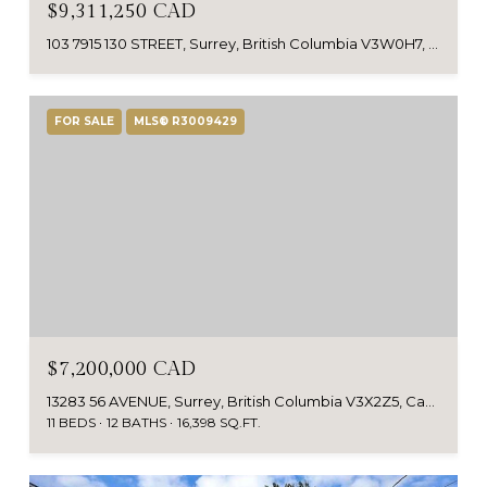
$9,311,250 CAD
103 7915 130 STREET, Surrey, British Columbia V3W0H7, CA
FOR SALE
MLS® R3009429
$7,200,000 CAD
13283 56 AVENUE, Surrey, British Columbia V3X2Z5, Canada
11 BEDS
12 BATHS
16,398 SQ.FT.