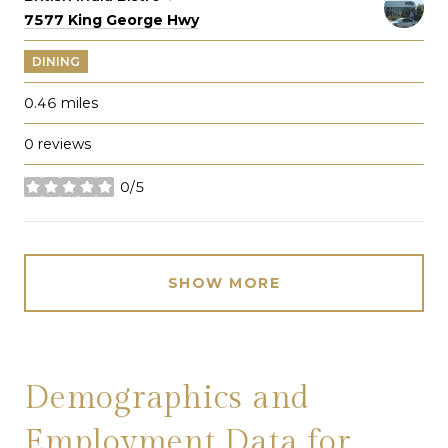
Search
on Google Maps
7577 King George Hwy
DINING
0.46
miles
0 reviews
0/5
stars
SHOW MORE
Demographics and
Employment Data for