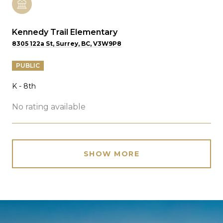
Kennedy Trail Elementary
8305 122a St, Surrey, BC, V3W9P8
PUBLIC
K - 8th
No rating available
SHOW MORE