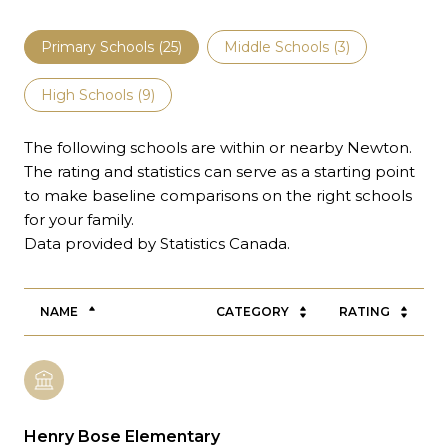
Primary Schools (
25
)
Middle Schools (
3
)
High Schools (
9
)
The following schools are within or nearby Newton.
The rating and statistics can serve as a starting point
to make baseline comparisons on the right schools
for your family.
NAME
CATEGORY
RATING
Henry Bose Elementary