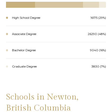
High School Degree
16175 (29%)
Associate Degree
26290 (48%)
Bachelor Degree
9040 (16%)
Graduate Degree
3830 (7%)
Schools in Newton,
British Columbia