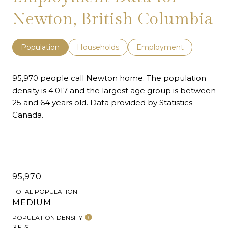
Newton, British Columbia
Population
Households
Employment
95,970 people call Newton home. The population
density is 4.017 and the largest age group is
between
25 and 64 years old.
Data provided by Statistics
Canada.
95,970
TOTAL POPULATION
MEDIUM
POPULATION DENSITY