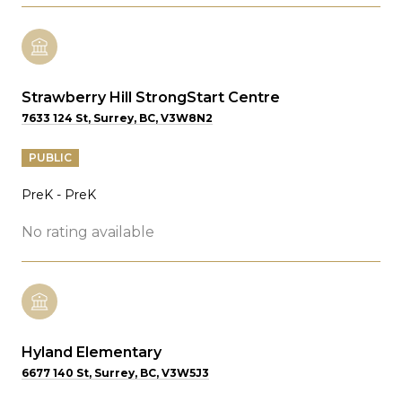
Strawberry Hill StrongStart Centre
7633 124 St, Surrey, BC, V3W8N2
PUBLIC
PreK - PreK
No rating available
Hyland Elementary
6677 140 St, Surrey, BC, V3W5J3