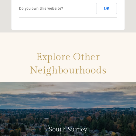
OK
Do you own this website?
Explore Other
Neighbourhoods
South Surrey