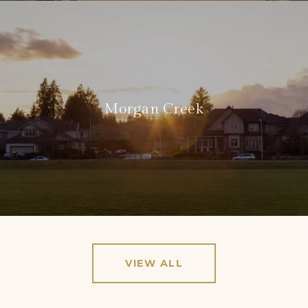
Morgan Creek
VIEW ALL