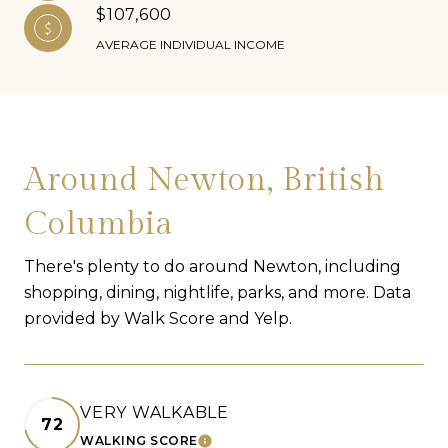
$107,600
AVERAGE INDIVIDUAL INCOME
Around Newton, British
Columbia
There's plenty to do around Newton, including
shopping, dining, nightlife, parks, and more. Data
provided by Walk Score and Yelp.
VERY WALKABLE
72
WALKING SCORE
LEARN MORE