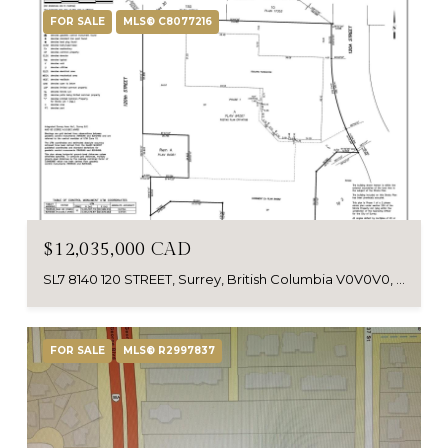
FOR SALE
MLS® C8077216
$12,035,000 CAD
SL7 8140 120 STREET, Surrey, British Columbia V0V0V0, Canada
FOR SALE
MLS® R2997837