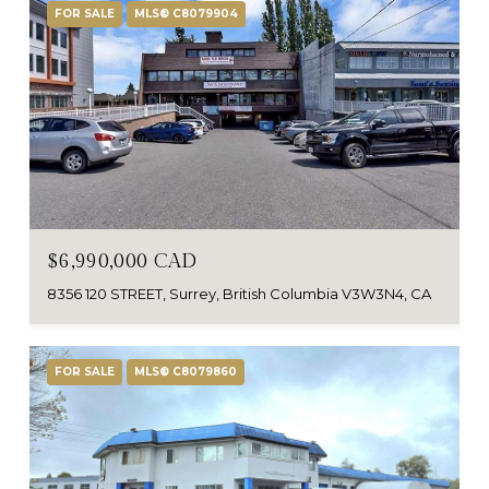
FOR SALE
MLS® C8079904
$6,990,000 CAD
8356 120 STREET, Surrey, British Columbia V3W3N4, CA
FOR SALE
MLS® C8079860