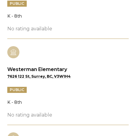
PUBLIC
K - 8th
No rating available
Westerman Elementary
7626 122 St, Surrey, BC, V3W1H4
PUBLIC
K - 8th
No rating available