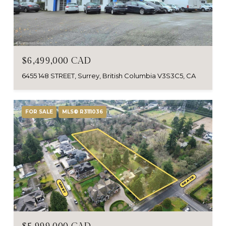
$6,499,000 CAD
6455 148 STREET, Surrey, British Columbia V3S3C5, CA
FOR SALE
MLS® R3111036