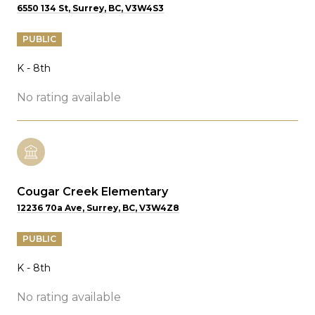
6550 134 St, Surrey, BC, V3W4S3
PUBLIC
K - 8th
No rating available
Cougar Creek Elementary
12236 70a Ave, Surrey, BC, V3W4Z8
PUBLIC
K - 8th
No rating available