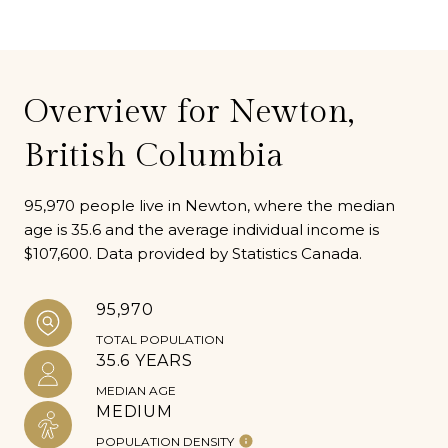
Overview for Newton,
British Columbia
95,970 people live in Newton, where the median
age is 35.6 and the average individual income is
$107,600. Data provided by Statistics Canada.
95,970
TOTAL POPULATION
35.6 YEARS
MEDIAN AGE
MEDIUM
POPULATION DENSITY