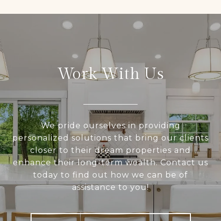
Work With Us
We pride ourselves in providing
personalized solutions that bring our clients
closer to their dream properties and
enhance their long-term wealth. Contact us
today to find out how we can be of
assistance to you!