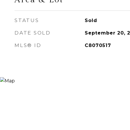
STATUS
Sold
DATE SOLD
September 20, 
MLS® ID
C8070517