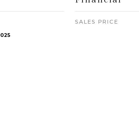
SALES PRICE
2025