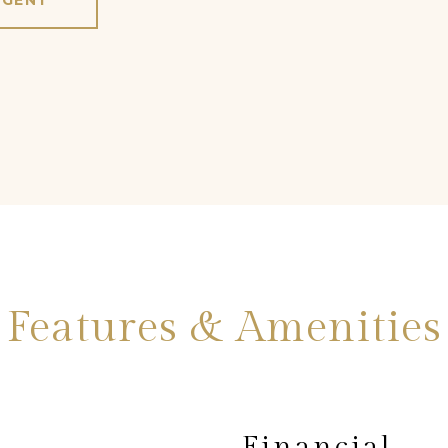
AGENT
Features & Amenities
Financial