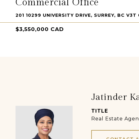
Commercial Office
201 10299 UNIVERSITY DRIVE, SURREY, BC V3T
$3,550,000 CAD
Jatinder K
TITLE
Real Estate Agen