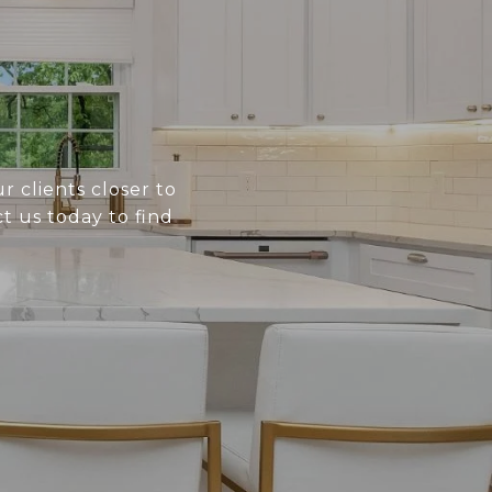
r clients closer to
t us today to find