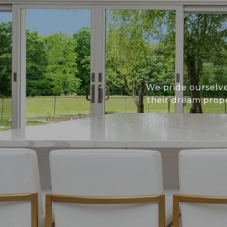
We pride ourselves
their dream prope