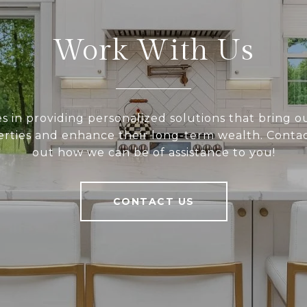
Work With Us
 in providing personalized solutions that bring ou
rties and enhance their long-term wealth. Contac
out how we can be of assistance to you!
CONTACT US