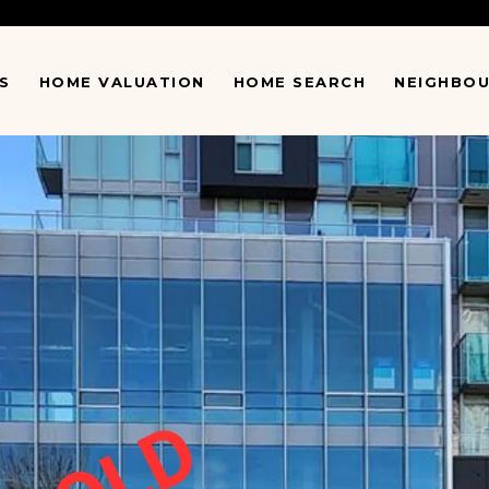
S
HOME VALUATION
HOME SEARCH
NEIGHBO