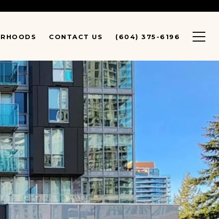
URHOODS
CONTACT US
(604) 375-6196