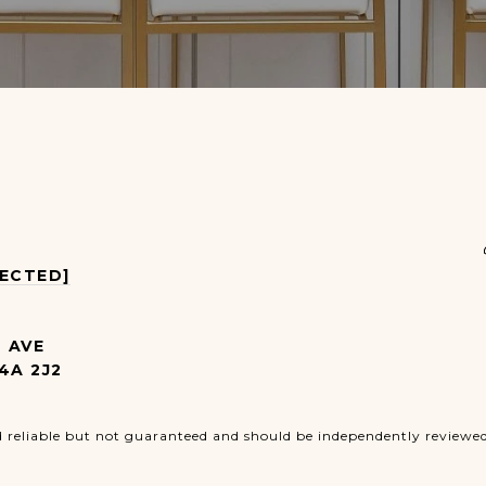
TECTED]
4 AVE
4A 2J2
d reliable but not guaranteed and should be independently reviewed 