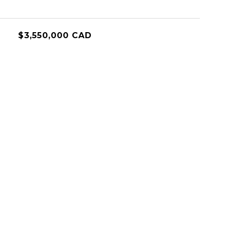
$3,550,000 CAD