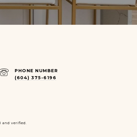
PHONE NUMBER
(604) 375-6196
and verified.