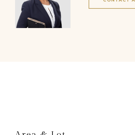
CONTACT 
Area & Lot