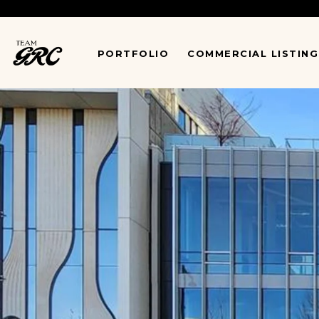
*
PORTFOLIO
COMMERCIAL LISTING