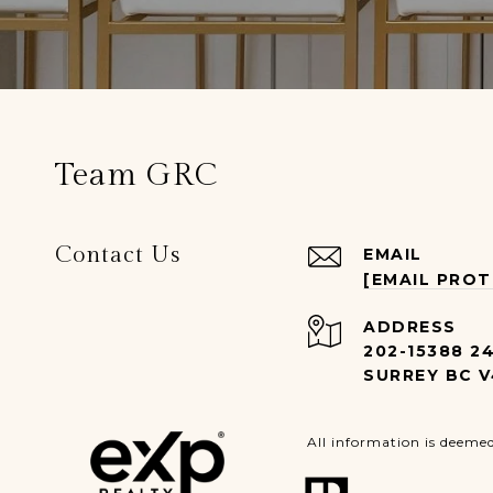
Team GRC
Contact Us
EMAIL
[EMAIL PRO
ADDRESS
202-15388 2
SURREY BC V
All information is deeme