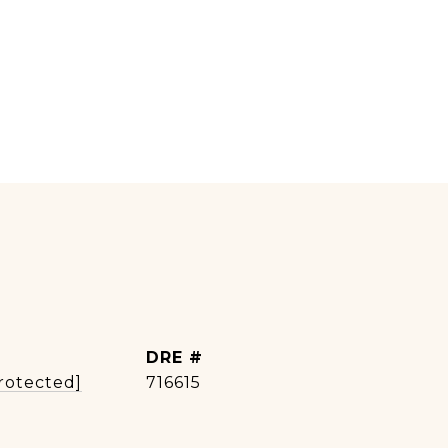
DRE #
rotected]
716615