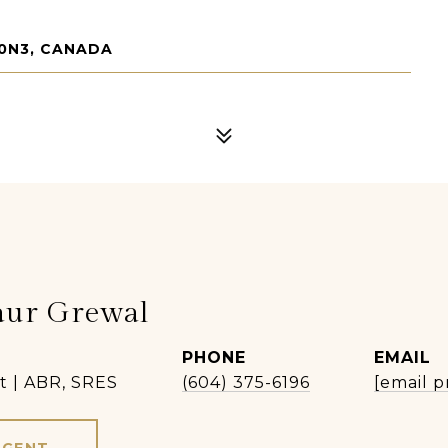
 0N3, CANADA
aur Grewal
PHONE
EMAIL
t | ABR, SRES
(604) 375-6196
[email p