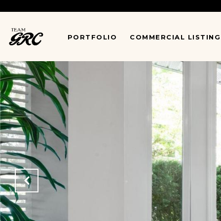
*
PORTFOLIO
COMMERCIAL LISTING