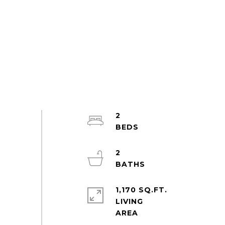
2
2
1,170 SQ.FT.
LIVING