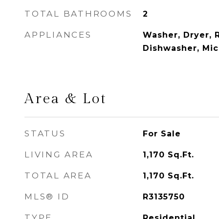
TOTAL BATHROOMS
2
APPLIANCES
Washer, Dryer, R
Dishwasher, Mi
Area & Lot
STATUS
For Sale
LIVING AREA
1,170
Sq.Ft.
TOTAL AREA
1,170
Sq.Ft.
MLS® ID
R3135750
TYPE
Residential