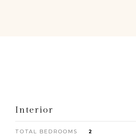
Interior
TOTAL BEDROOMS
2