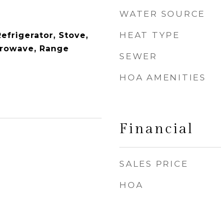
WATER SOURCE
HEAT TYPE
efrigerator, Stove,
crowave, Range
SEWER
HOA AMENITIES
Financial
SALES PRICE
HOA