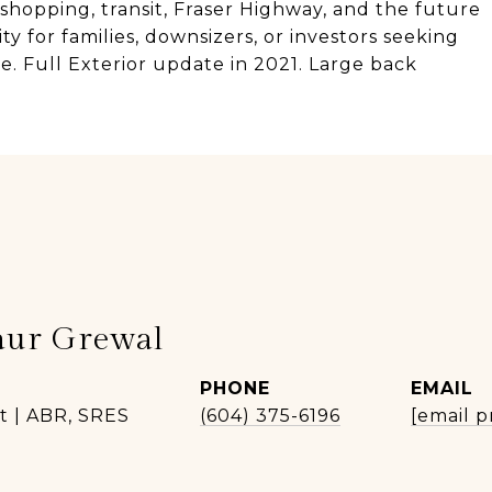
shopping, transit, Fraser Highway, and the future
y for families, downsizers, or investors seeking
. Full Exterior update in 2021. Large back
aur Grewal
PHONE
EMAIL
t | ABR, SRES
(604) 375-6196
[email p