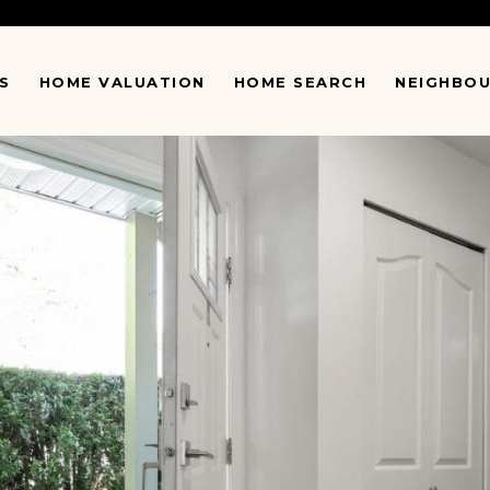
S
HOME VALUATION
HOME SEARCH
NEIGHBO