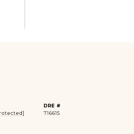
DRE #
rotected]
716615