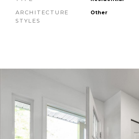
ARCHITECTURE
Other
STYLES