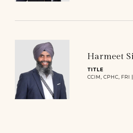
Harmeet S
TITLE
CCIM, CPHC, FRI 