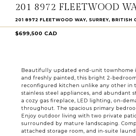
201 8972 FLEETWOOD W
201 8972 FLEETWOOD WAY, SURREY, BRITISH 
$699,500 CAD
Beautifully updated end-unit townhome i
and freshly painted, this bright 2-bedro
reconfigured kitchen unlike any other in
stainless steel appliances, and abundant 
a cozy gas fireplace, LED lighting, on-dem
throughout. The spacious primary bedroom 
Enjoy outdoor living with two private pat
surrounded by mature landscaping. Comple
attached storage room, and in-suite laund