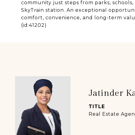
community just steps from parks, schools, 
SkyTrain station. An exceptional opportunit
comfort, convenience, and long-term value
(id:41202)
Jatinder K
TITLE
Real Estate Agen