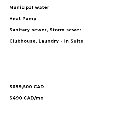
Municipal water
Heat Pump
Sanitary sewer, Storm sewer
Clubhouse, Laundry - In Suite
$699,500 CAD
$490 CAD/mo