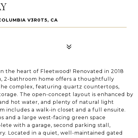
AY
COLUMBIA V3R0T5, CA
n the heart of Fleetwood! Renovated in 2018
om, 2-bathroom home offers a thoughtfully
 the complex, featuring quartz countertops,
storage. The open-concept layout is enhanced by
and hot water, and plenty of natural light
includes a walk-in closet and a full ensuite.
ios and a large west-facing green space
te with a garage, second parking stall,
ry. Located in a quiet, well-maintained gated