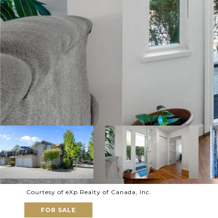
Courtesy of eXp Realty of Canada, Inc.
FOR SALE