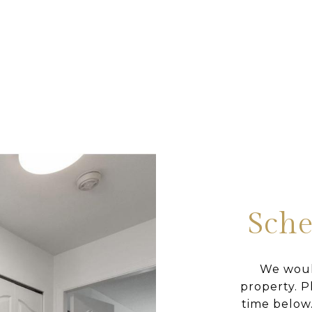
Sche
We woul
property. P
time below.