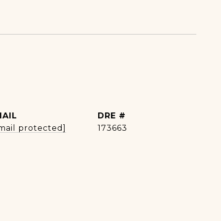
MAIL
DRE #
mail protected]
173663