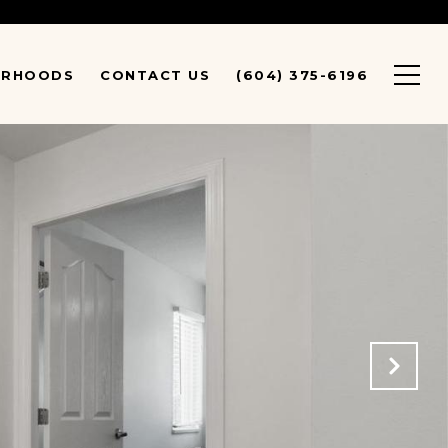
URHOODS
CONTACT US
(604) 375-6196