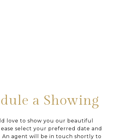
dule a Showing
d love to show you our beautiful
lease select your preferred date and
 An agent will be in touch shortly to