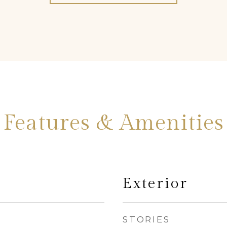
Features & Amenities
Exterior
STORIES