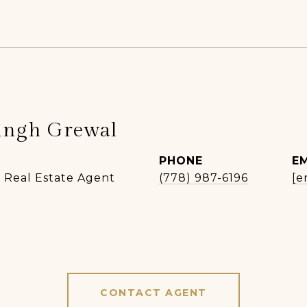
ingh Grewal
PHONE
E
| Real Estate Agent
(778) 987-6196
[e
CONTACT AGENT