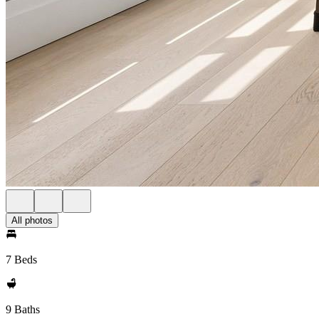
All photos
7 Beds
9 Baths