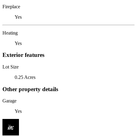
Fireplace
Yes
Heating
Yes
Exterior features
Lot Size
0.25 Acres
Other property details
Garage
Yes