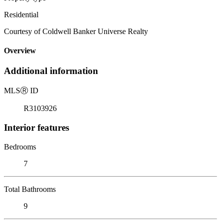
Residential
Courtesy of Coldwell Banker Universe Realty
Overview
Additional information
MLS
Ⓡ
ID
R3103926
Interior features
Bedrooms
7
Total Bathrooms
9