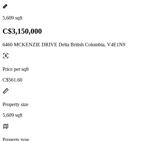
5,609 sqft
C$3,150,000
6460 MCKENZIE DRIVE Delta British Columbia, V4E1N9
Price per sqft
C$561.60
Property size
5,609 sqft
Property type