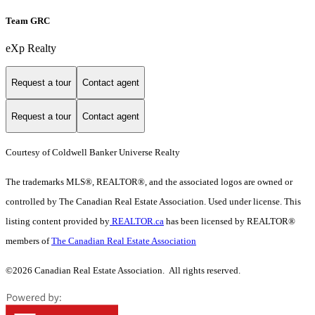
Team GRC
eXp Realty
Request a tour
Contact agent
Request a tour
Contact agent
Courtesy of Coldwell Banker Universe Realty
The trademarks MLS®, REALTOR®, and the associated logos are owned or
controlled by The Canadian Real Estate Association. Used under license. This
listing content provided by
REALTOR.ca
has been licensed by REALTOR®
members of
The Canadian Real Estate Association
©2026 Canadian Real Estate Association. All rights reserved.