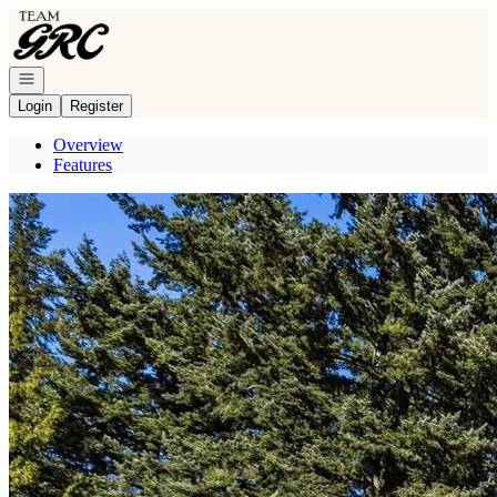
Go to: Homepage
Open navigation
Login
Register
Overview
Features