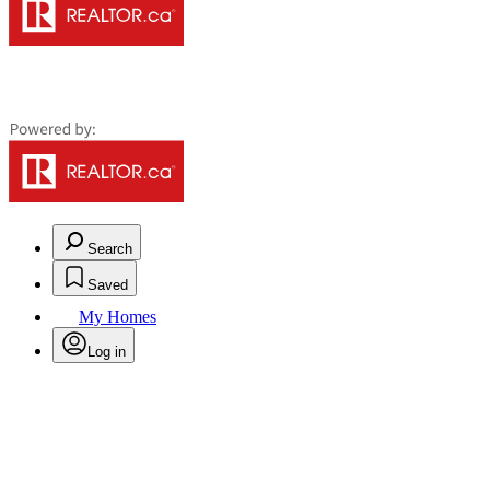
Search
Saved
My Homes
Log in