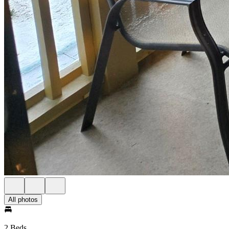
All photos
2 Beds