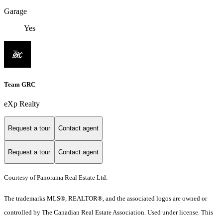
Garage
Yes
Team GRC
eXp Realty
Request a tour
Contact agent
Request a tour
Contact agent
Courtesy of Panorama Real Estate Ltd.
The trademarks MLS®, REALTOR®, and the associated logos are owned or
controlled by The Canadian Real Estate Association. Used under license. This