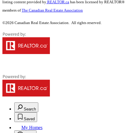
listing content provided by
REALTOR.ca
has been licensed by REALTOR®
members of
The Canadian Real Estate Association
©2026 Canadian Real Estate Association. All rights reserved.
Search
Saved
My Homes