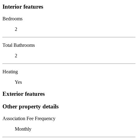
Interior features
Bedrooms
2
Total Bathrooms
2
Heating
Yes
Exterior features
Other property details
Association Fee Frequency
Monthly