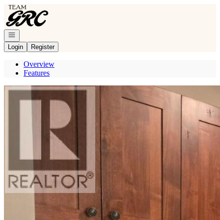
Go to: Homepage
Open navigation
Login
Register
Overview
Features