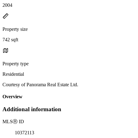
2004
Property size
742 sqft
Property type
Residential
Courtesy of Panorama Real Estate Ltd.
Overview
Additional information
MLS
Ⓡ
ID
10372113