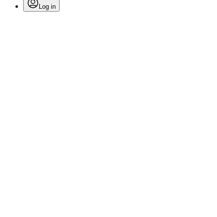
Log in