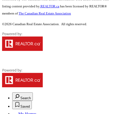
listing content provided by
REALTOR.ca
has been licensed by REALTOR®
members of
The Canadian Real Estate Association
©2026 Canadian Real Estate Association. All rights reserved.
Search
Saved
My Homes