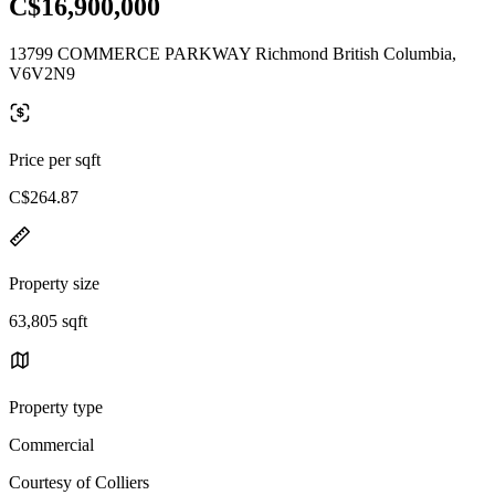
C$16,900,000
13799 COMMERCE PARKWAY Richmond British Columbia,
V6V2N9
Price per sqft
C$264.87
Property size
63,805 sqft
Property type
Commercial
Courtesy of Colliers