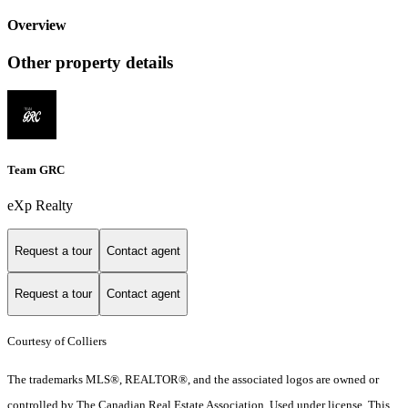
Overview
Other property details
Team GRC
eXp Realty
Request a tour
Contact agent
Request a tour
Contact agent
Courtesy of Colliers
The trademarks MLS®, REALTOR®, and the associated logos are owned or
controlled by The Canadian Real Estate Association. Used under license. This