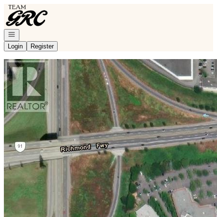
Go to: Homepage
Open navigation
Login
Register