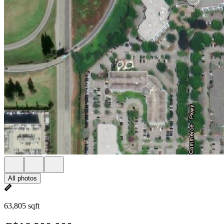
All photos
63,805 sqft