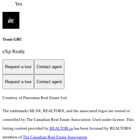
Yes
Team GRC
eXp Realty
Request a tour
Contact agent
Request a tour
Contact agent
Courtesy of Panorama Real Estate Ltd.
The trademarks MLS®, REALTOR®, and the associated logos are owned or
controlled by The Canadian Real Estate Association. Used under license. This
listing content provided by
REALTOR.ca
has been licensed by REALTOR®
members of
The Canadian Real Estate Association