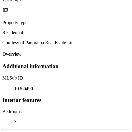
Property type
Residential
Courtesy of Panorama Real Estate Ltd.
Overview
Additional information
MLS
Ⓡ
ID
10366490
Interior features
Bedrooms
3