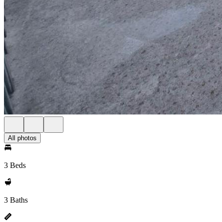
All photos
3 Beds
3 Baths