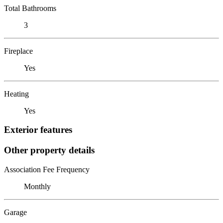
Total Bathrooms
3
Fireplace
Yes
Heating
Yes
Exterior features
Other property details
Association Fee Frequency
Monthly
Garage