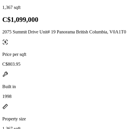
1,367 sqft
C$1,099,000
2075 Summit Drive Unit# 19 Panorama British Columbia, V0A1T0
Price per sqft
C$803.95
Built in
1998
Property size
1,367 sqft