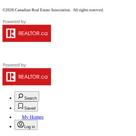
©2026 Canadian Real Estate Association. All rights reserved.
Search
Saved
My Homes
Log in