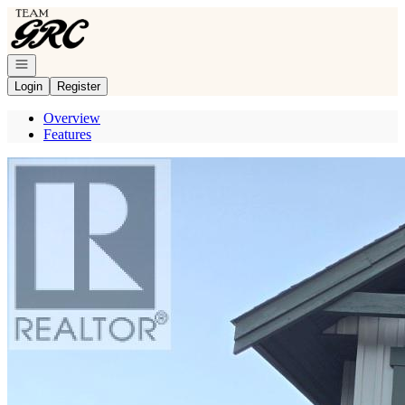
Go to: Homepage
Open navigation
Login
Register
Overview
Features