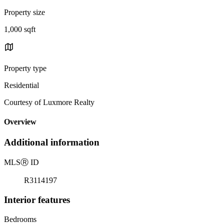
Property size
1,000 sqft
Property type
Residential
Courtesy of Luxmore Realty
Overview
Additional information
MLS
Ⓡ
ID
R3114197
Interior features
Bedrooms