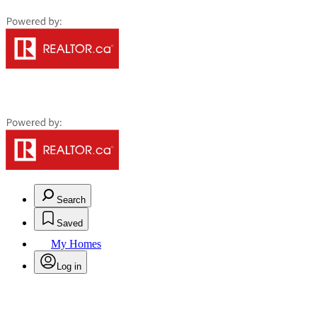
Search
Saved
My Homes
Log in