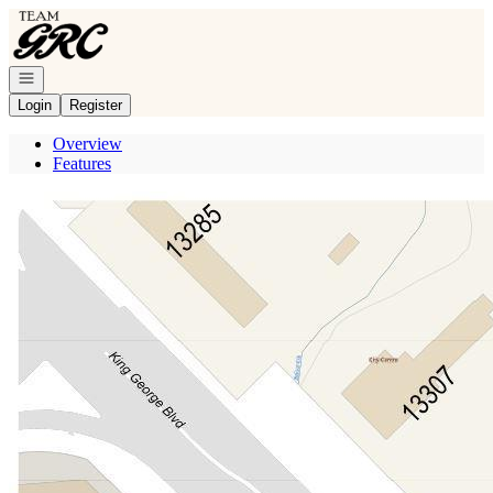
Go to: Homepage
Open navigation
Login
Register
Overview
Features