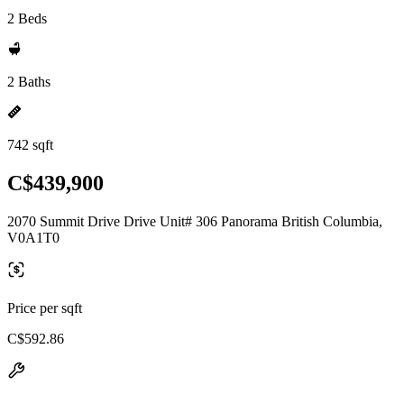
2 Beds
2 Baths
742 sqft
C$439,900
2070 Summit Drive Drive Unit# 306 Panorama British Columbia,
V0A1T0
Price per sqft
C$592.86