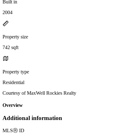
Built in
2004
Property size
742 sqft
Property type
Residential
Courtesy of MaxWell Rockies Realty
Overview
Additional information
MLS
Ⓡ
ID