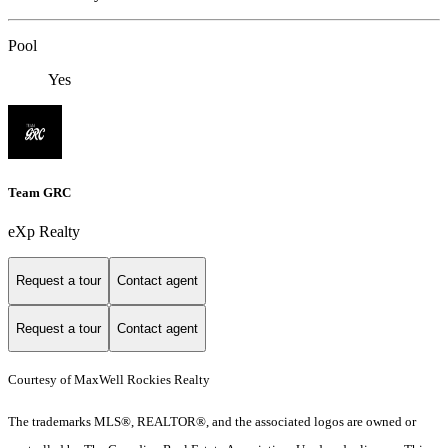
Pool
Yes
Team GRC
eXp Realty
Request a tour
Contact agent
Request a tour
Contact agent
Courtesy of MaxWell Rockies Realty
The trademarks MLS®, REALTOR®, and the associated logos are owned or