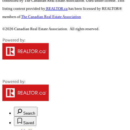
controlled by The Canadian Real Estate Association. Used under license. This
listing content provided by
REALTOR.ca
has been licensed by REALTOR®
members of
The Canadian Real Estate Association
©2026 Canadian Real Estate Association. All rights reserved.
Search
Saved