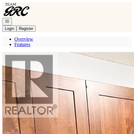
Go to: Homepage
Open navigation
Login
Register
Overview
Features