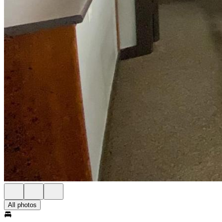
All photos