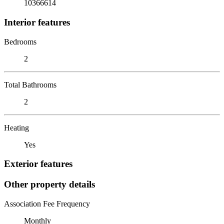
10366614
Interior features
Bedrooms
2
Total Bathrooms
2
Heating
Yes
Exterior features
Other property details
Association Fee Frequency
Monthly