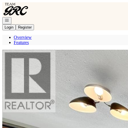
Go to: Homepage
Open navigation
Login
Register
Overview
Features