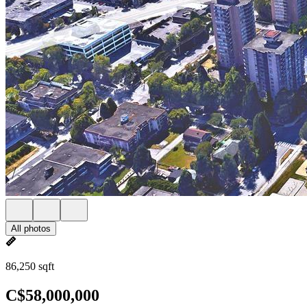
All photos
86,250 sqft
C$58,000,000