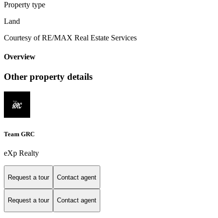
Property type
Land
Courtesy of RE/MAX Real Estate Services
Overview
Other property details
Team GRC
eXp Realty
Request a tour
Contact agent
Request a tour
Contact agent