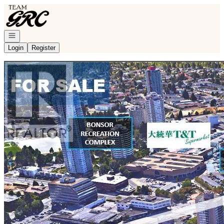
Go to: Homepage
Open navigation
Login
Register