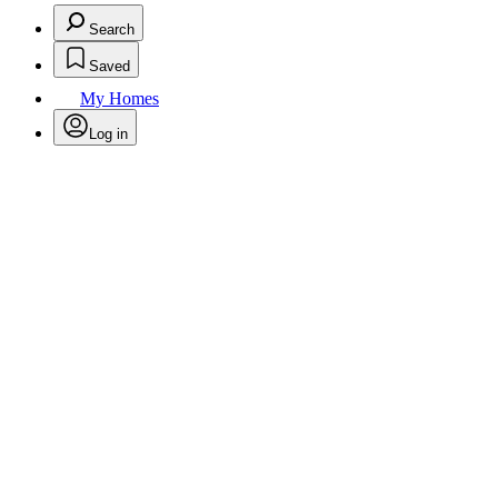
Search
Saved
My Homes
Log in