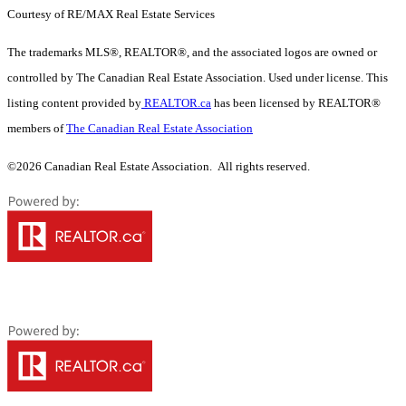
Courtesy of RE/MAX Real Estate Services
The trademarks MLS®, REALTOR®, and the associated logos are owned or
controlled by The Canadian Real Estate Association. Used under license. This
listing content provided by
REALTOR.ca
has been licensed by REALTOR®
members of
The Canadian Real Estate Association
©2026 Canadian Real Estate Association. All rights reserved.