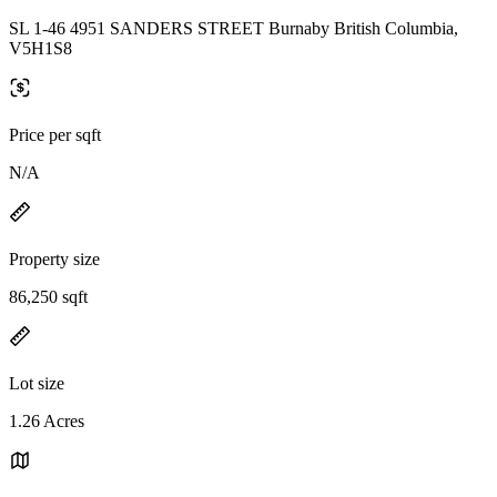
SL 1-46 4951 SANDERS STREET Burnaby British Columbia,
V5H1S8
Price per sqft
N/A
Property size
86,250 sqft
Lot size
1.26 Acres